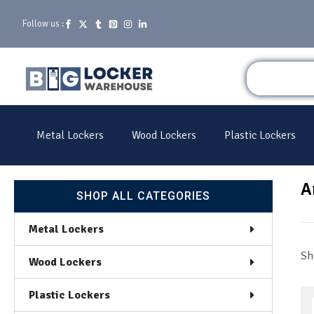
Follow us :
Metal Lockers
Wood Lockers
Plastic Lockers
A
SHOP ALL CATEGORIES
Metal Lockers
Sh
Wood Lockers
Plastic Lockers