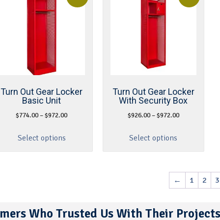
Turn Out Gear Locker
Turn Out Gear Locker
Basic Unit
With Security Box
$
774.00
–
$
972.00
$
926.00
–
$
972.00
Select options
Select options
←
1
2
3
mers Who Trusted Us With Their Project