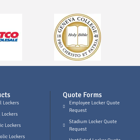
cts
Quote Forms
l Lockers
Employee Locker Quote
Request
 Lockers
Stadium Locker Quote
ic Lockers
Request
olic Lockers