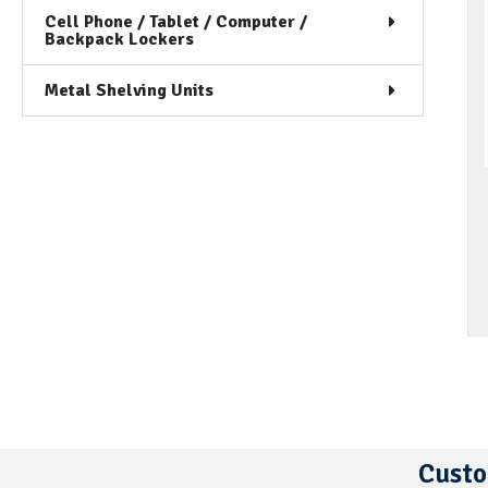
Cell Phone / Tablet / Computer /
Backpack Lockers
Metal Shelving Units
Custo