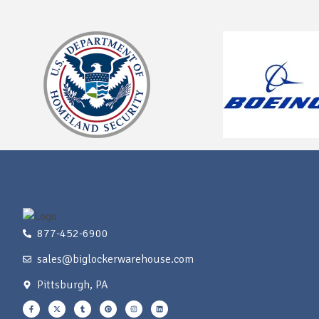
877-452-6900
sales@biglockerwarehouse.com
Pittsburgh, PA