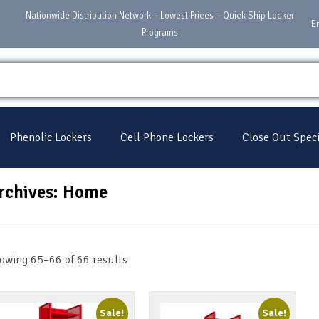
Nationwide Distribution Network – Lowest Prices – Quick Ship Locker
E
Programs
Phenolic Lockers
Cell Phone Lockers
Close Out Speci
rchives: Home
owing 65–66 of 66 results
Sale!
Sale!