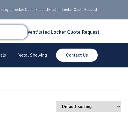
mployee Locker Quote Request
Stadium Locker Quote Request
Ventilated Locker Quote Request
als
Metal Shelving
Contact Us