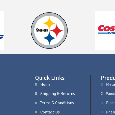
Quick Links
Produ
Home
Meta
Shipping & Returns
Wood
Terms & Conditions
Plast
Contact Us
Phen