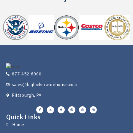
877-452-6900
sales@biglockerwarehouse.com
Pittsburgh, PA
Quick Links
Home