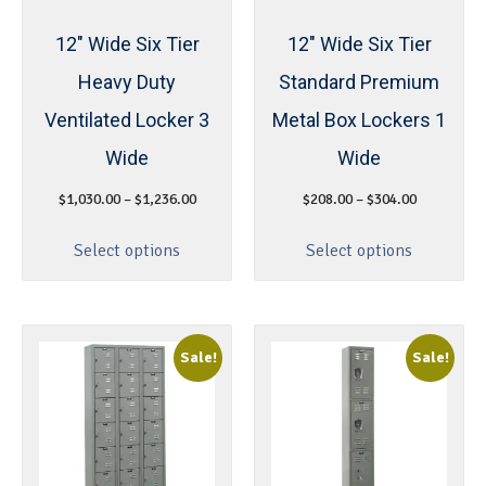
12″ Wide Six Tier
12″ Wide Six Tier
Heavy Duty
Standard Premium
Ventilated Locker 3
Metal Box Lockers 1
Wide
Wide
$
1,030.00
–
$
1,236.00
$
208.00
–
$
304.00
Select options
Select options
Sale!
Sale!