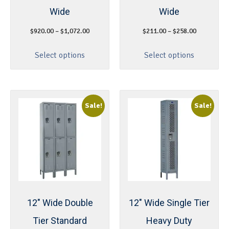
Wide
Wide
$
920.00
–
$
1,072.00
$
211.00
–
$
258.00
Select options
Select options
Sale!
Sale!
12″ Wide Double
12″ Wide Single Tier
Tier Standard
Heavy Duty