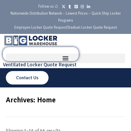
Follow us :
Nationwide Distribution Network – Lowest Prices – Quick Ship Locker
Programs
Employee Locker Quote Request
Stadium Locker Quote Request
Ventilated Locker Quote Request
Contact Us
Archives: Home
Showing 1–16 of 66 results