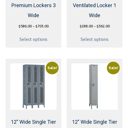
Premium Lockers 3
Ventilated Locker 1
Wide
Wide
$
586.00
–
$
703.00
$
288.00
–
$
362.00
Select options
Select options
Sale!
Sale!
12″ Wide Single Tier
12″ Wide Single Tier