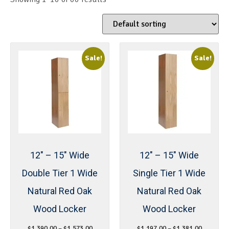
Sale!
Sale!
12″ – 15″ Wide
12″ – 15″ Wide
Double Tier 1 Wide
Single Tier 1 Wide
Natural Red Oak
Natural Red Oak
Wood Locker
Wood Locker
$
1,390.00
–
$
1,573.00
$
1,197.00
–
$
1,381.00