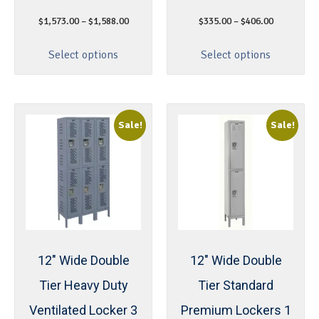
$
1,573.00
–
$
1,588.00
$
335.00
–
$
406.00
Select options
Select options
Sale!
Sale!
12″ Wide Double
12″ Wide Double
Tier Heavy Duty
Tier Standard
Ventilated Locker 3
Premium Lockers 1