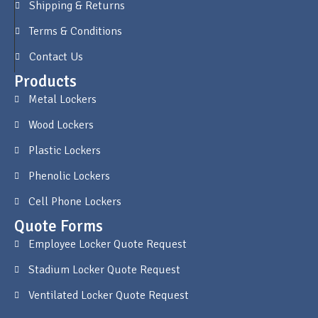
Shipping & Returns
Terms & Conditions
Contact Us
Products
Metal Lockers
Wood Lockers
Plastic Lockers
Phenolic Lockers
Cell Phone Lockers
Quote Forms
Employee Locker Quote Request
Stadium Locker Quote Request
Ventilated Locker Quote Request