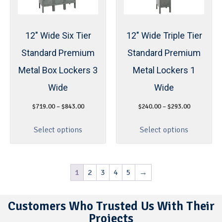
12″ Wide Six Tier
12″ Wide Triple Tier
Standard Premium
Standard Premium
Metal Box Lockers 3
Metal Lockers 1
Wide
Wide
$
719.00
–
$
843.00
$
240.00
–
$
293.00
Select options
Select options
1
2
3
4
5
→
Customers Who Trusted Us With Their
Projects