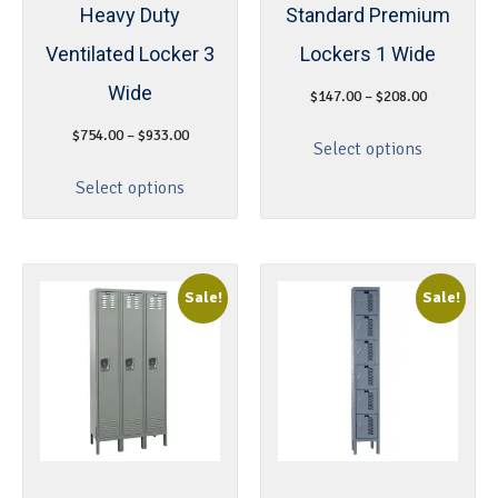
Heavy Duty
Standard Premium
Ventilated Locker 3
Lockers 1 Wide
Wide
$
147.00
–
$
208.00
$
754.00
–
$
933.00
Select options
Select options
Sale!
Sale!