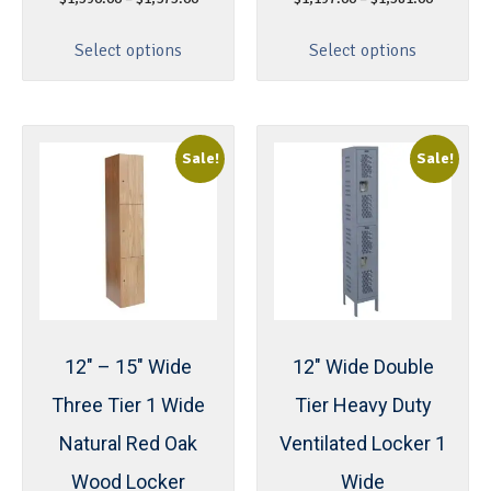
Select options
Select options
Sale!
Sale!
12″ – 15″ Wide
12″ Wide Double
Three Tier 1 Wide
Tier Heavy Duty
Natural Red Oak
Ventilated Locker 1
Wood Locker
Wide