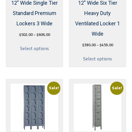
12″ Wide Single Tier
12″ Wide Six Tier
Standard Premium
Heavy Duty
Lockers 3 Wide
Ventilated Locker 1
Wide
$
502.00
–
$
606.00
$
380.00
–
$
459.00
Select options
Select options
Sale!
Sale!