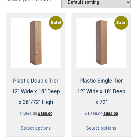
Sale!
Sale!
Plastic Double Tier
Plastic Single Tier
12″ Wide x 18″ Deep
12″ Wide x 18″ Deep
x 36″/72″ High
x 72″
$
1,944.00
$
889.00
$
1,886.00
$
862.00
Select options
Select options