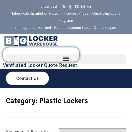
Follow us :
Nationwide Distribution Network – Lowest Prices – Quick Ship Locker
Programs
Employee Locker Quote Request
Stadium Locker Quote Request
Ventilated Locker Quote Request
Contact Us
Category: Plastic Lockers
Showing all 5 results