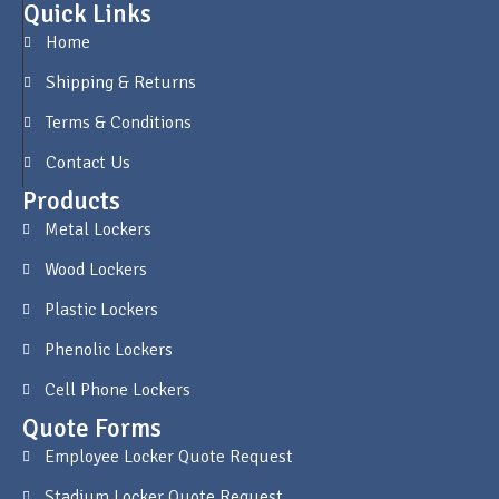
Quick Links
Home
Shipping & Returns
Terms & Conditions
Contact Us
Products
Metal Lockers
Wood Lockers
Plastic Lockers
Phenolic Lockers
Cell Phone Lockers
Quote Forms
Employee Locker Quote Request
Stadium Locker Quote Request