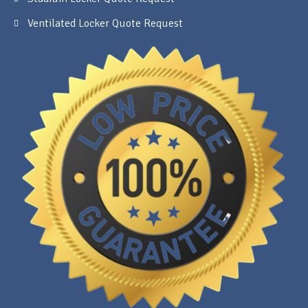
Ventilated Locker Quote Request