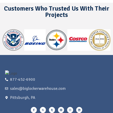
Customers Who Trusted Us With Their
Projects
877-452-6900
sales@biglockerwarehouse.com
Pittsburgh, PA