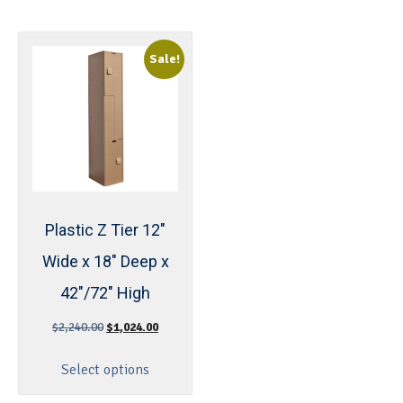
Sale!
Plastic Z Tier 12″
Wide x 18″ Deep x
42″/72″ High
$
2,240.00
$
1,024.00
Select options