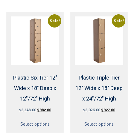
Sale!
Sale!
Plastic Six Tier 12″
Plastic Triple Tier
Wide x 18″ Deep x
12″ Wide x 18″ Deep
12″/72″ High
x 24″/72″ High
$
2,148.00
$
982.00
$
2,026.00
$
927.00
Select options
Select options