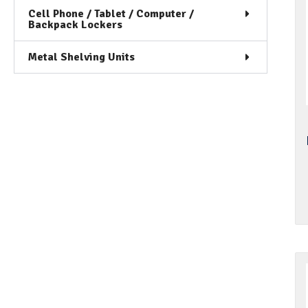
Cell Phone / Tablet / Computer /
Backpack Lockers
Metal Shelving Units