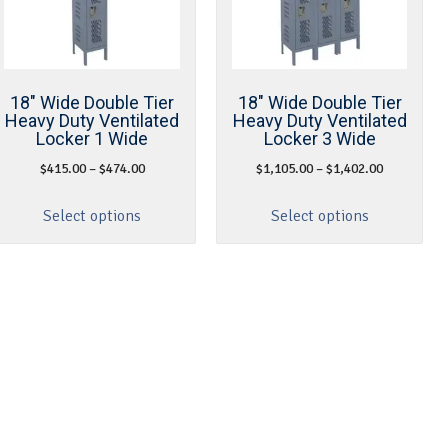
18″ Wide Double Tier
18″ Wide Double Tier
Heavy Duty Ventilated
Heavy Duty Ventilated
Locker 1 Wide
Locker 3 Wide
$
415.00
–
$
474.00
$
1,105.00
–
$
1,402.00
Select options
Select options