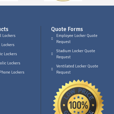
cts
Quote Forms
l Lockers
Employee Locker Quote
Request
 Lockers
Stadium Locker Quote
ic Lockers
Request
olic Lockers
Ventilated Locker Quote
 Phone Lockers
Request