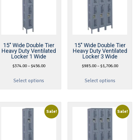
15″ Wide Double Tier
15″ Wide Double Tier
Heavy Duty Ventilated
Heavy Duty Ventilated
Locker 1 Wide
Locker 3 Wide
$
374.00
–
$
456.00
$
985.00
–
$
1,706.00
Select options
Select options
Sale!
Sale!