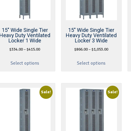
15″ Wide Single Tier
15″ Wide Single Tier
Heavy Duty Ventilated
Heavy Duty Ventilated
Locker 1 Wide
Locker 3 Wide
$
334.00
–
$
415.00
$
866.00
–
$
1,053.00
Select options
Select options
Sale!
Sale!