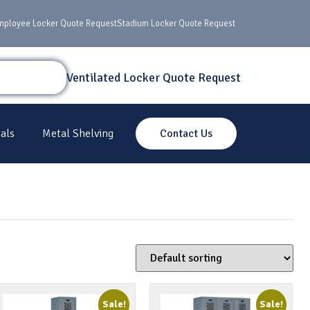
mployee Locker Quote Request
Stadium Locker Quote Request
Ventilated Locker Quote Request
als
Metal Shelving
Contact Us
Sale!
Sale!