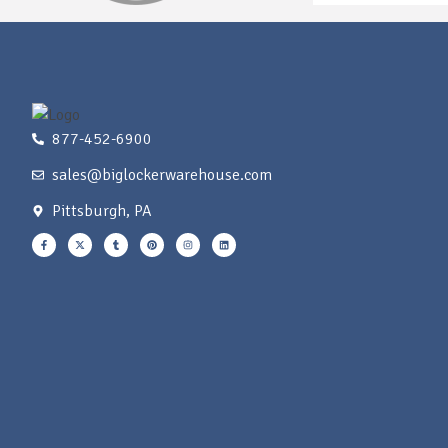
877-452-6900
sales@biglockerwarehouse.com
Pittsburgh, PA