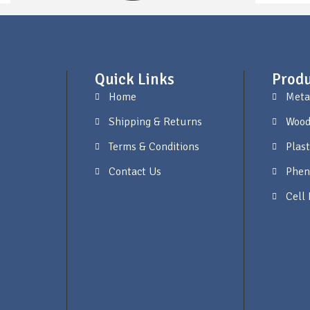
Quick Links
Produ
Home
Meta
Shipping & Returns
Wood
Terms & Conditions
Plast
Contact Us
Phen
Cell