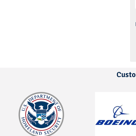
Custo