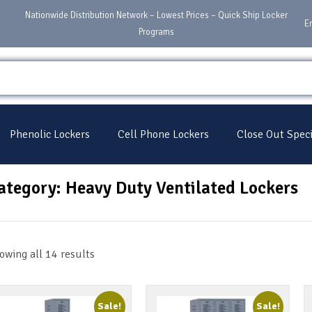
Nationwide Distribution Network – Lowest Prices – Quick Ship Locker
E
Programs
Phenolic Lockers
Cell Phone Lockers
Close Out Speci
ategory: Heavy Duty Ventilated Lockers
owing all 14 results
Sale!
Sale!