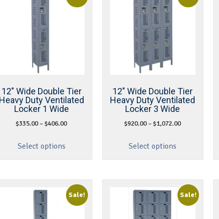
12″ Wide Double Tier
12″ Wide Double Tier
Heavy Duty Ventilated
Heavy Duty Ventilated
Locker 1 Wide
Locker 3 Wide
$
335.00
–
$
406.00
$
920.00
–
$
1,072.00
Select options
Select options
Sale!
Sale!