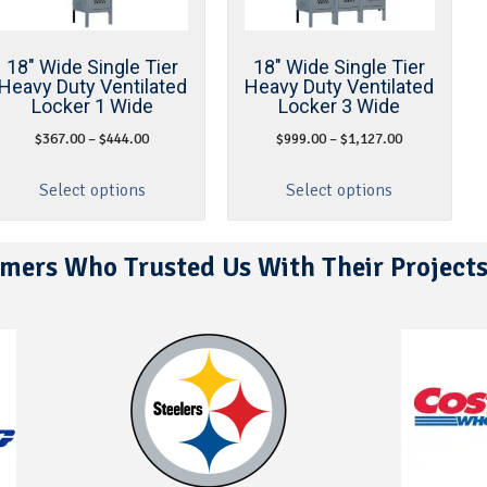
18″ Wide Single Tier
18″ Wide Single Tier
Heavy Duty Ventilated
Heavy Duty Ventilated
Locker 1 Wide
Locker 3 Wide
$
367.00
–
$
444.00
$
999.00
–
$
1,127.00
Select options
Select options
mers Who Trusted Us With Their Project