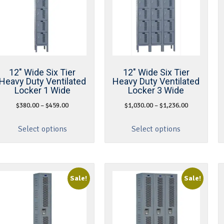
12″ Wide Six Tier
12″ Wide Six Tier
Heavy Duty Ventilated
Heavy Duty Ventilated
Locker 1 Wide
Locker 3 Wide
$
380.00
–
$
459.00
$
1,030.00
–
$
1,236.00
Select options
Select options
Sale!
Sale!