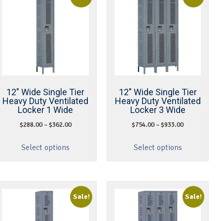
12″ Wide Single Tier
12″ Wide Single Tier
Heavy Duty Ventilated
Heavy Duty Ventilated
Locker 1 Wide
Locker 3 Wide
$
288.00
–
$
362.00
$
754.00
–
$
933.00
Select options
Select options
Sale!
Sale!