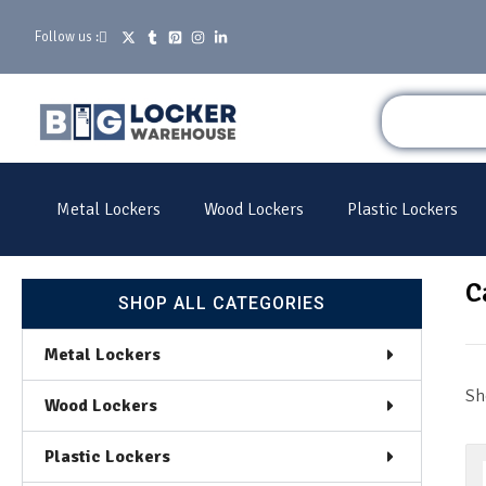
Follow us :
Metal Lockers
Wood Lockers
Plastic Lockers
C
SHOP ALL CATEGORIES
Metal Lockers
Sh
Wood Lockers
Plastic Lockers