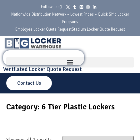
Follow us :
Nationwide Distribution Network – Lowest Prices – Quick Ship Locker
Programs
Employee Locker Quote Request
Stadium Locker Quote Request
Ventilated Locker Quote Request
Contact Us
Category: 6 Tier Plastic Lockers
Showing all 2 results