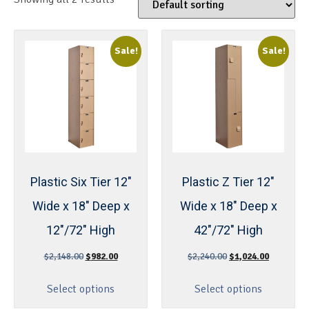
Sale!
Sale!
Plastic Six Tier 12″
Plastic Z Tier 12″
Wide x 18″ Deep x
Wide x 18″ Deep x
12″/72″ High
42″/72″ High
$
2,148.00
$
982.00
$
2,240.00
$
1,024.00
Select options
Select options