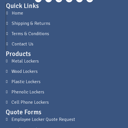
Quick Links
Home
Shipping & Returns
Terms & Conditions
Contact Us
Products
Metal Lockers
Wood Lockers
Plastic Lockers
Phenolic Lockers
Cell Phone Lockers
Quote Forms
Employee Locker Quote Request