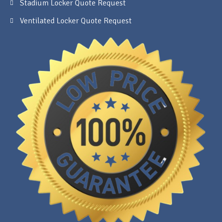
Stadium Locker Quote Request
Ventilated Locker Quote Request