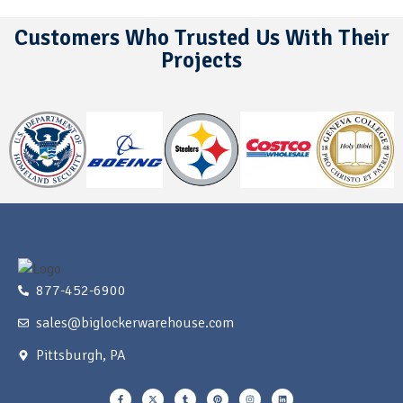
Customers Who Trusted Us With Their
Projects
877-452-6900
sales@biglockerwarehouse.com
Pittsburgh, PA