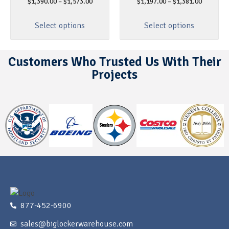
$
1,390.00
–
$
1,573.00
$
1,197.00
–
$
1,381.00
Select options
Select options
Customers Who Trusted Us With Their
Projects
877-452-6900
sales@biglockerwarehouse.com