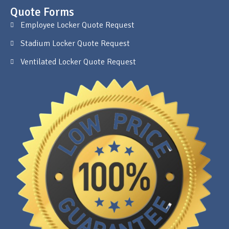
Quote Forms
Employee Locker Quote Request
Stadium Locker Quote Request
Ventilated Locker Quote Request