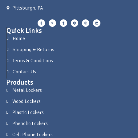
Pittsburgh, PA
Quick Links
Home
Shipping & Returns
Terms & Conditions
Contact Us
Products
Metal Lockers
Wood Lockers
Plastic Lockers
Phenolic Lockers
Cell Phone Lockers