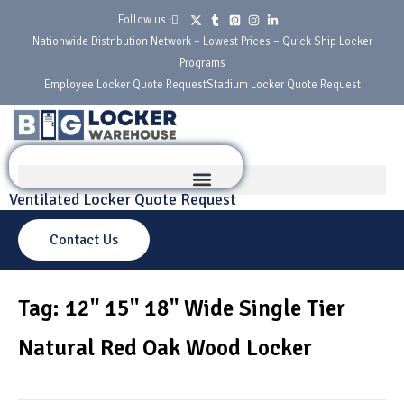
Follow us :
Nationwide Distribution Network – Lowest Prices – Quick Ship Locker
Programs
Employee Locker Quote Request
Stadium Locker Quote Request
Ventilated Locker Quote Request
Contact Us
Tag: 12" 15" 18" Wide Single Tier
Natural Red Oak Wood Locker