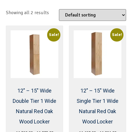
Showing all 2 results
Sale!
Sale!
12″ – 15″ Wide
12″ – 15″ Wide
Double Tier 1 Wide
Single Tier 1 Wide
Natural Red Oak
Natural Red Oak
Wood Locker
Wood Locker