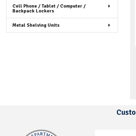
Cell Phone / Tablet / Computer /
Backpack Lockers
Metal Shelving Units
Custo