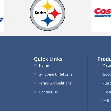
Quick Links
Produ
Home
Meta
Shipping & Returns
Wood
Terms & Conditions
Plast
Contact Us
Phen
Cell