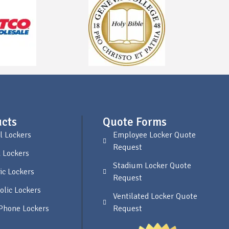
cts
Quote Forms
l Lockers
Employee Locker Quote
Request
 Lockers
Stadium Locker Quote
ic Lockers
Request
olic Lockers
Ventilated Locker Quote
 Phone Lockers
Request