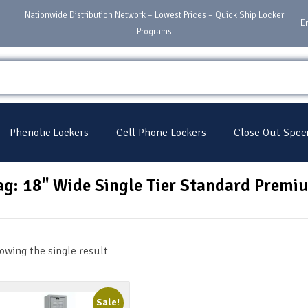
Nationwide Distribution Network – Lowest Prices – Quick Ship Locker
E
Programs
Phenolic Lockers
Cell Phone Lockers
Close Out Speci
ag: 18" Wide Single Tier Standard Premi
owing the single result
Sale!