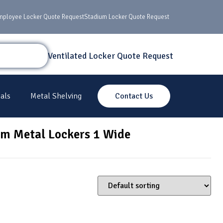
mployee Locker Quote Request
Stadium Locker Quote Request
Ventilated Locker Quote Request
als
Metal Shelving
Contact Us
um Metal Lockers 1 Wide