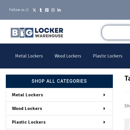
Follow us :
Metal Lockers
Wood Lockers
Plastic Lockers
T
SHOP ALL CATEGORIES
Metal Lockers
Sh
Wood Lockers
Plastic Lockers