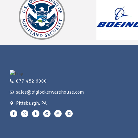
877-452-6900
sales@biglockerwarehouse.com
Pittsburgh, PA