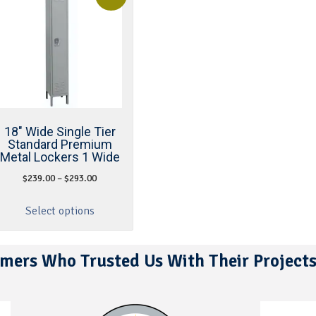
18″ Wide Single Tier
Standard Premium
Metal Lockers 1 Wide
$
239.00
–
$
293.00
Select options
mers Who Trusted Us With Their Project