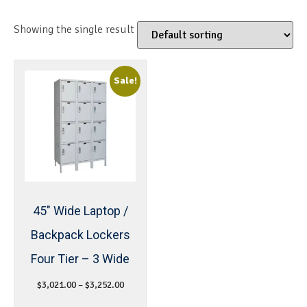
Showing the single result
Sale!
45″ Wide Laptop /
Backpack Lockers
Four Tier – 3 Wide
$
3,021.00
–
$
3,252.00