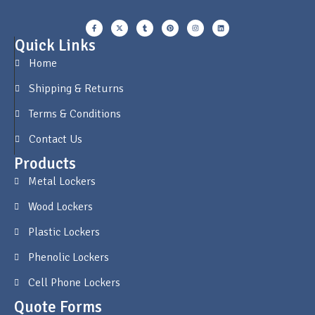
Quick Links
Home
Shipping & Returns
Terms & Conditions
Contact Us
Products
Metal Lockers
Wood Lockers
Plastic Lockers
Phenolic Lockers
Cell Phone Lockers
Quote Forms