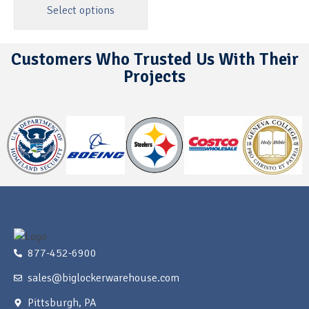
Select options
Customers Who Trusted Us With Their
Projects
877-452-6900
sales@biglockerwarehouse.com
Pittsburgh, PA