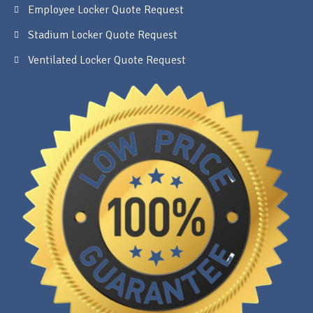
Employee Locker Quote Request
Stadium Locker Quote Request
Ventilated Locker Quote Request