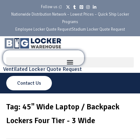
Follow us :
Nationwide Distribution Network – Lowest Prices – Quick Ship Locker
Programs
Employee Locker Quote Request
Stadium Locker Quote Request
Ventilated Locker Quote Request
Contact Us
Tag: 45" Wide Laptop / Backpack
Lockers Four Tier - 3 Wide