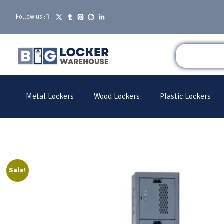
Follow us :
Metal Lockers
Wood Lockers
Plastic Lockers
Sale!