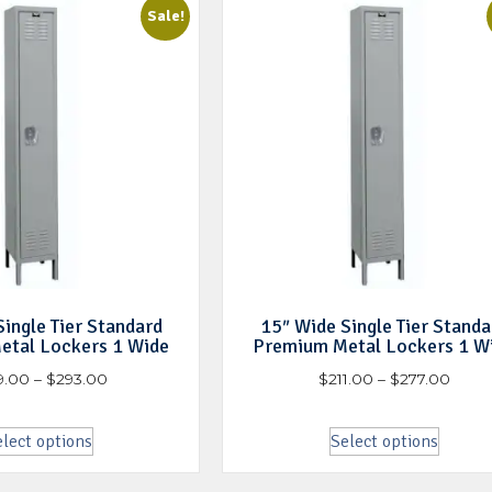
Sale!
ingle Tier Standard
15″ Wide Single Tier Standa
etal Lockers 1 Wide
Premium Metal Lockers 1 W
9.00
–
$
293.00
$
211.00
–
$
277.00
lect options
Select options