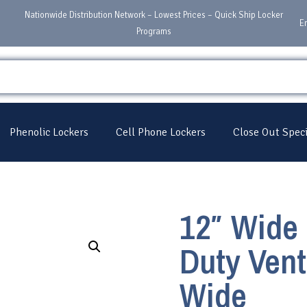
Nationwide Distribution Network – Lowest Prices – Quick Ship Locker
E
Programs
Phenolic Lockers
Cell Phone Lockers
Close Out Speci
12″ Wide 
Duty Vent
Wide