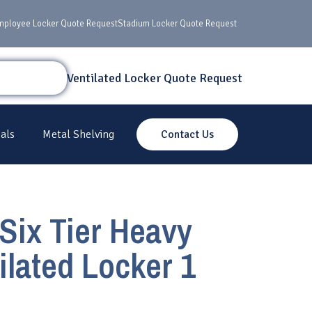
mployee Locker Quote Request
Stadium Locker Quote Request
Ventilated Locker Quote Request
als
Metal Shelving
Contact Us
Six Tier Heavy
ilated Locker 1