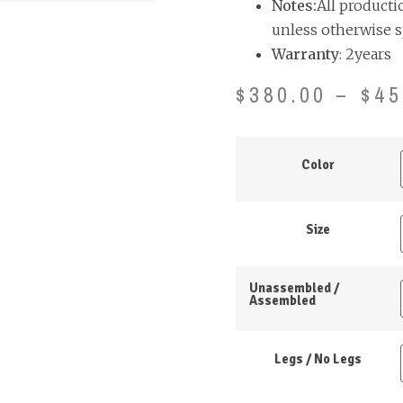
Notes:
All producti
unless otherwise s
Warranty
: 2years
$
380.00
–
$
45
Color
Size
Unassembled /
Assembled
Legs / No Legs