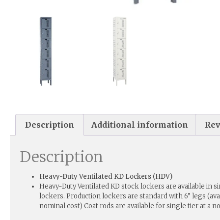
Description
Additional information
Rev
Description
Heavy-Duty Ventilated KD Lockers (HDV)
Heavy-Duty Ventilated KD stock lockers are available in sin
lockers. Production lockers are standard with 6” legs (avai
nominal cost) Coat rods are available for single tier at a n