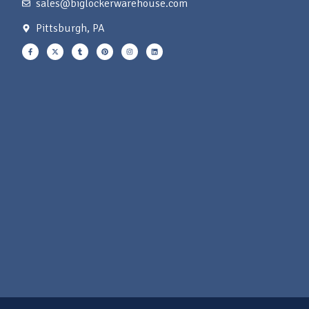
sales@biglockerwarehouse.com
Pittsburgh, PA