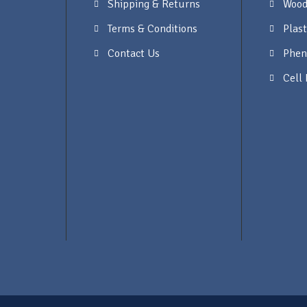
Shipping & Returns
Wood
Terms & Conditions
Plast
Contact Us
Phen
Cell