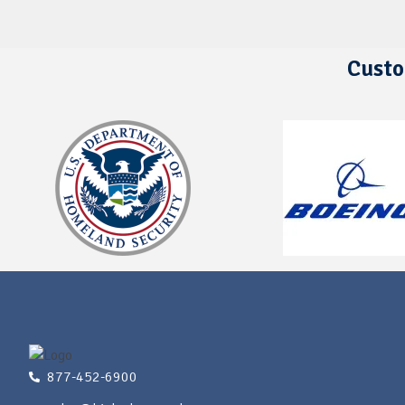
Custo
877-452-6900