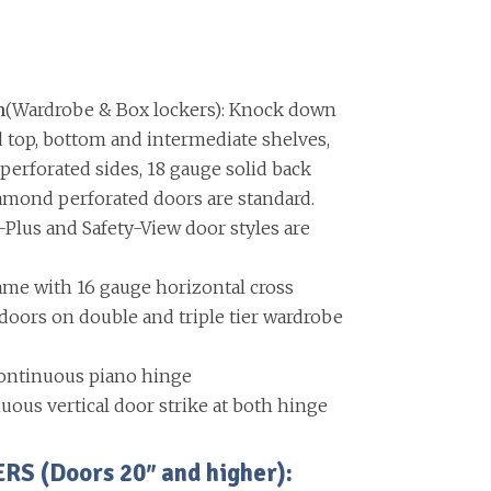
n
(Wardrobe & Box lockers): Knock down
d top, bottom and intermediate shelves,
erforated sides, 18 gauge solid back
amond perforated doors are standard.
-Plus and Safety-View door styles are
ame with 16 gauge horizontal cross
ors on double and triple tier wardrobe
ontinuous piano hinge
uous vertical door strike at both hinge
 (Doors 20″ and higher):