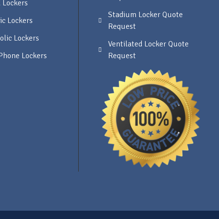
 Lockers
Stadium Locker Quote
ic Lockers
Request
olic Lockers
Ventilated Locker Quote
 Phone Lockers
Request