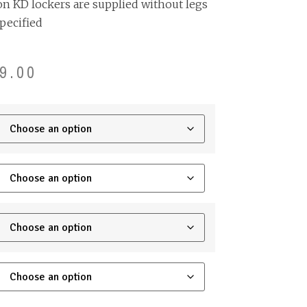
on KD lockers are supplied without legs
pecified
9.00