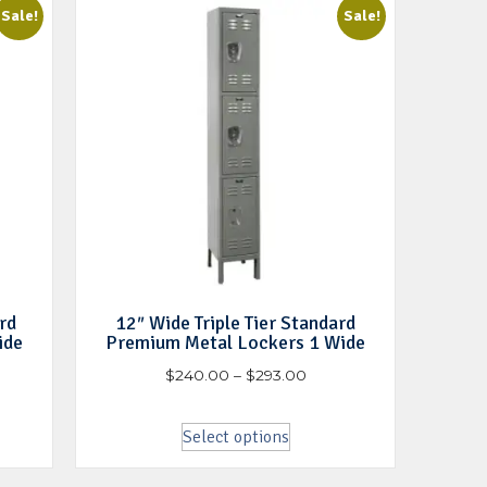
Sale!
Sale!
rd
12″ Wide Triple Tier Standard
ide
Premium Metal Lockers 1 Wide
$
240.00
–
$
293.00
Select options