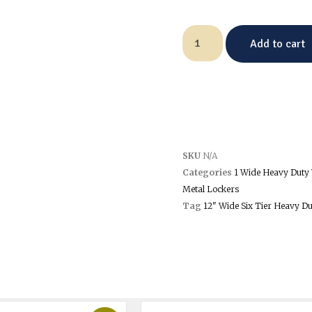
Add to cart
SKU
N/A
Categories
1 Wide Heavy Duty 
Metal Lockers
Tag
12" Wide Six Tier Heavy Du