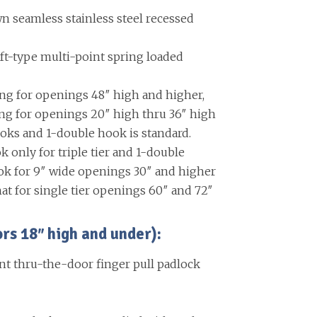
 seamless stainless steel recessed
ift-type multi-point spring loaded
ing for openings 48″ high and higher,
ing for openings 20″ high thru 36″ high
oks and 1-double hook is standard.
k only for triple tier and 1-double
ok for 9″ wide openings 30″ and higher
at for single tier openings 60″ and 72″
 18″ high and under):
nt thru-the-door finger pull padlock