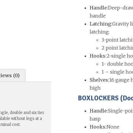
Handle:
Deep-drawn
handle
Latching:
Gravity l
latching:
3-point latch
2 point latch
Hooks:
2-single ho
1- double hoo
1 – single ho
iews (0)
Shelves:
16 gauge h
high
BOXLOCKERS (Doors
Handle:
Single-poi
gle, double and six tier
hasp
lable without legs at a
ominal cost.
Hooks:
None