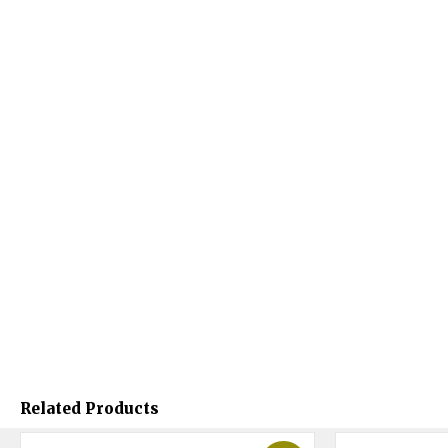
Related Products