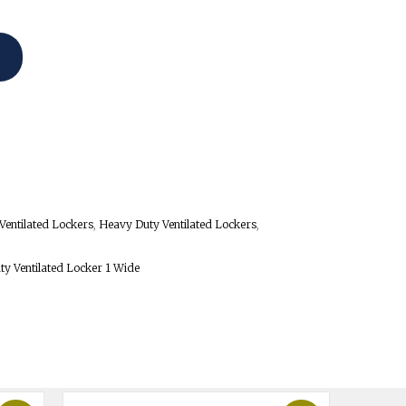
Ventilated Lockers
,
Heavy Duty Ventilated Lockers
,
ty Ventilated Locker 1 Wide