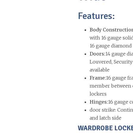
Features:
Body Constructio
with 16 gauge soli
16 gauge diamond p
Doors:
14 gauge di
Louvered, Security
available
Frame:
16 gauge fr
member between do
lockers
Hinges:
16 gauge c
door strike: Contin
and latch side
WARDROBE LOCKERS