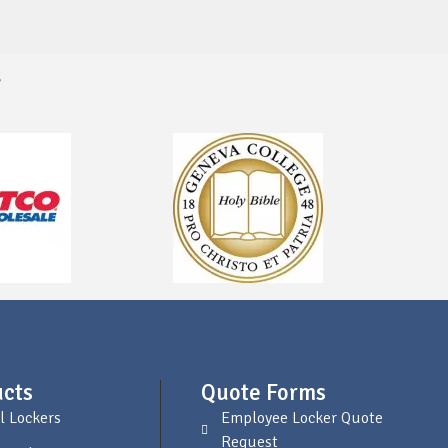
s
cts
Quote Forms
l Lockers
Employee Locker Quote
Request