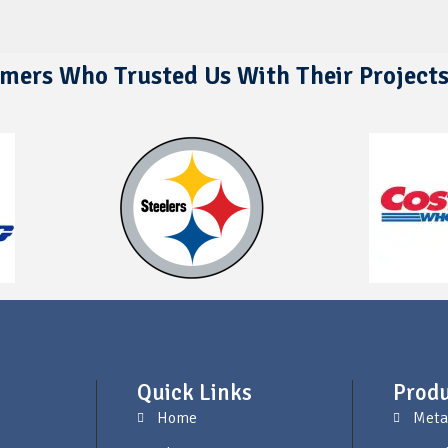
mers Who Trusted Us With Their Project
Quick Links
Produ
Home
Meta