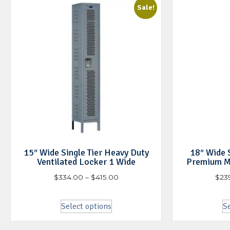
Sale!
15″ Wide Single Tier Heavy Duty
18″ Wide S
Ventilated Locker 1 Wide
Premium M
$
334.00
–
$
415.00
$
23
Select options
Se