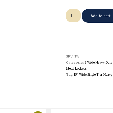
Add to cart
SKU
N/A
Categories
3 Wide Heavy Duty 
Metal Lockers
Tag
15" Wide Single Tier Heavy