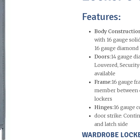
Features:
Body Constructio
with 16 gauge soli
16 gauge diamond p
Doors:
14 gauge di
Louvered, Security
available
Frame:
16 gauge fr
member between do
lockers
Hinges:
16 gauge c
door strike: Contin
and latch side
WARDROBE LOCKERS