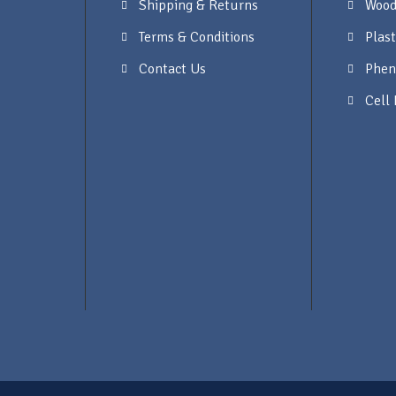
Shipping & Returns
Wood
Terms & Conditions
Plast
Contact Us
Phen
Cell