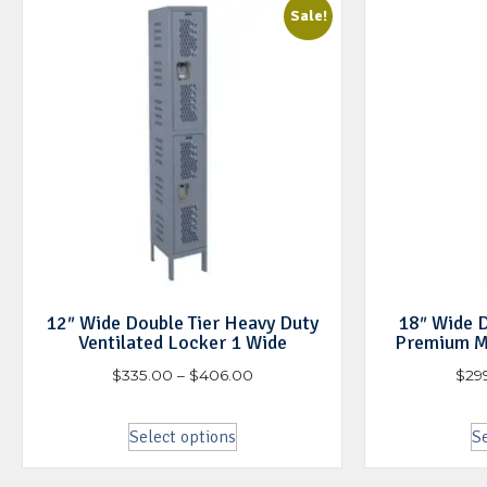
Sale!
12″ Wide Double Tier Heavy Duty
18″ Wide D
Ventilated Locker 1 Wide
Premium M
$
335.00
–
$
406.00
$
29
Select options
Se