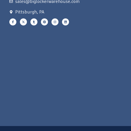
sales@biglockerwarehouse.com
Pittsburgh, PA