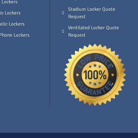
 Lockers
Stadium Locker Quote
ic Lockers
Request
olic Lockers
Ventilated Locker Quote
 Phone Lockers
Request