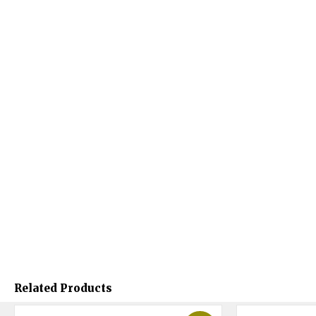
Related Products