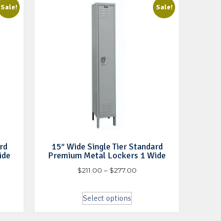
Sale!
Sale!
rd
15″ Wide Single Tier Standard
ide
Premium Metal Lockers 1 Wide
$
211.00
–
$
277.00
Select options