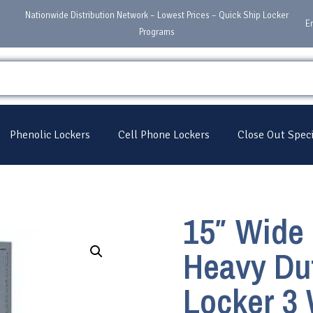
Nationwide Distribution Network – Lowest Prices – Quick Ship Locker
E
Programs
Phenolic Lockers
Cell Phone Lockers
Close Out Speci
15″ Wide 
Heavy Dut
Locker 3