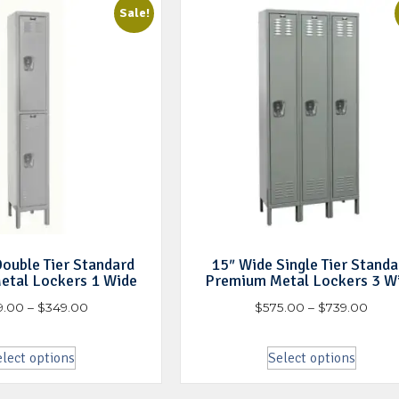
Sale!
ouble Tier Standard
15″ Wide Single Tier Standa
etal Lockers 1 Wide
Premium Metal Lockers 3 W
9.00
–
$
349.00
$
575.00
–
$
739.00
lect options
Select options