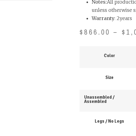
Notes:
All producti
unless otherwise s
Warranty
: 2years
$
866.00
–
$
1,
Color
Size
Unassembled /
Assembled
Legs / No Legs