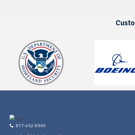
Custo
877-452-6900