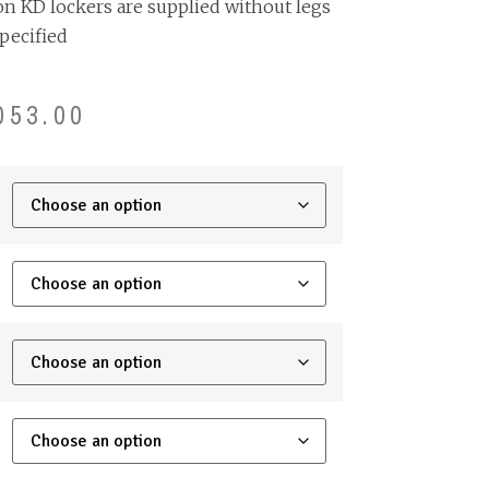
on KD lockers are supplied without legs
pecified
053.00