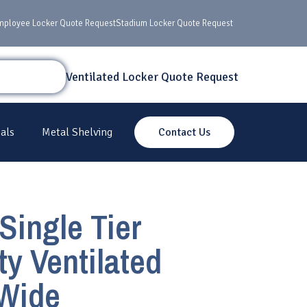
mployee Locker Quote Request
Stadium Locker Quote Request
Ventilated Locker Quote Request
als
Metal Shelving
Contact Us
Single Tier
y Ventilated
 Wide