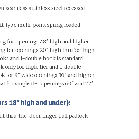
 seamless stainless steel recessed
ift-type multi-point spring loaded
ing for openings 48″ high and higher,
ing for openings 20″ high thru 36″ high
oks and 1-double hook is standard.
k only for triple tier and 1-double
ok for 9″ wide openings 30″ and higher
at for single tier openings 60″ and 72″
 18″ high and under):
nt thru-the-door finger pull padlock