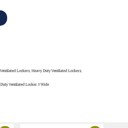
Ventilated Lockers
,
Heavy Duty Ventilated Lockers
,
 Duty Ventilated Locker 3 Wide