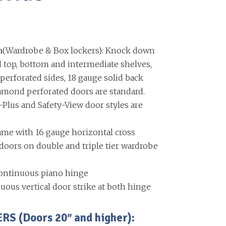
n
(Wardrobe & Box lockers): Knock down
d top, bottom and intermediate shelves,
erforated sides, 18 gauge solid back
amond perforated doors are standard.
-Plus and Safety-View door styles are
ame with 16 gauge horizontal cross
ors on double and triple tier wardrobe
ontinuous piano hinge
uous vertical door strike at both hinge
 (Doors 20″ and higher):