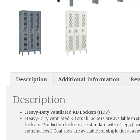
Description
Additional information
Rev
Description
Heavy-Duty Ventilated KD Lockers (HDV)
Heavy-Duty Ventilated KD stock lockers are available in sin
lockers. Production lockers are standard with 6” legs (avai
nominal cost) Coat rods are available for single tier at a n