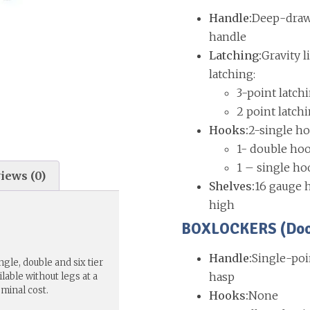
Handle:
Deep-drawn
handle
Latching:
Gravity l
latching:
3-point latch
2 point latch
Hooks:
2-single ho
1- double hoo
1 – single ho
iews (0)
Shelves:
16 gauge h
high
BOXLOCKERS (Doors
Handle:
Single-poi
gle, double and six tier
hasp
lable without legs at a
ominal cost.
Hooks:
None