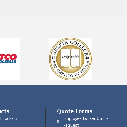
s
cts
Quote Forms
l Lockers
Employee Locker Quote
Request