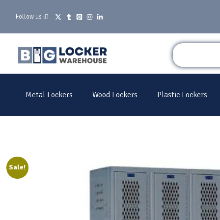
Follow us :
Metal Lockers
Wood Lockers
Plastic Lockers
Sale!