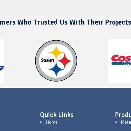
mers Who Trusted Us With Their Project
Quick Links
Produ
Home
Meta